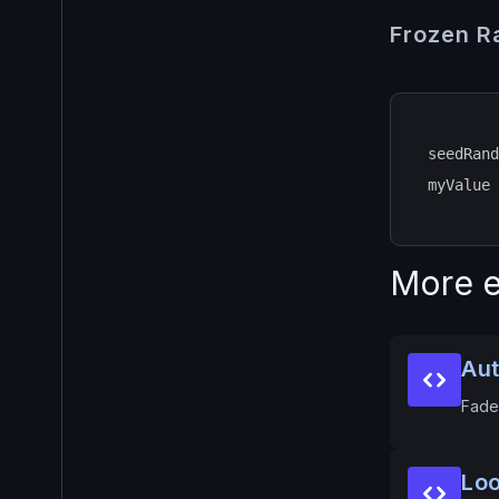
Frozen 
seedRand
myValue 
More e
Aut
Fade 
Loo