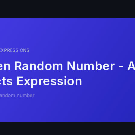
EXPRESSIONS
en Random Number - A
cts Expression
random number