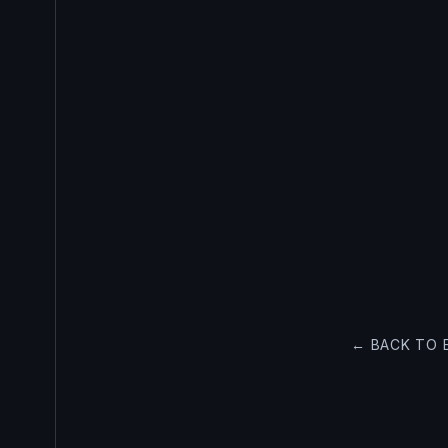
← BACK TO 