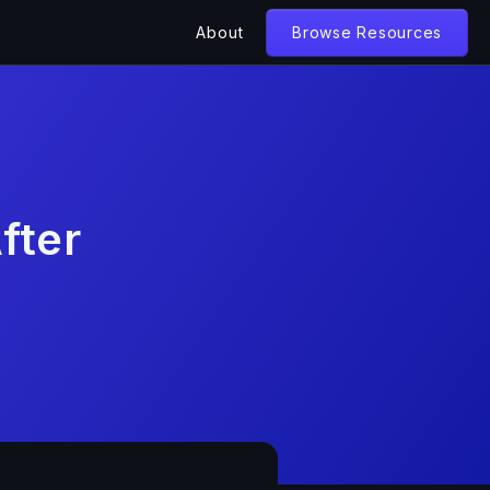
About
Browse Resources
fter