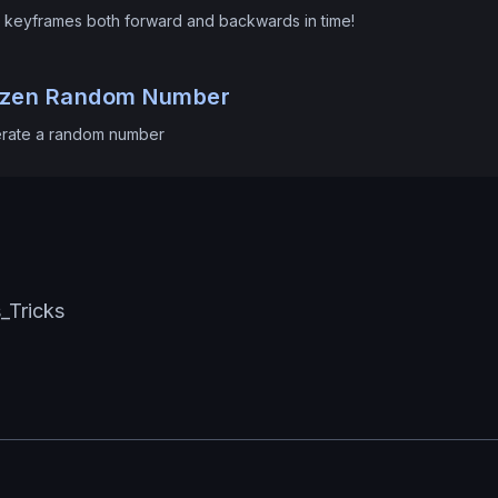
 keyframes both forward and backwards in time!
ozen Random Number
rate a random number
s_Tricks