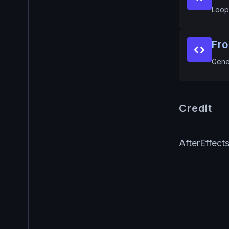
Loop
Fr
Gene
Credit
AfterEffect