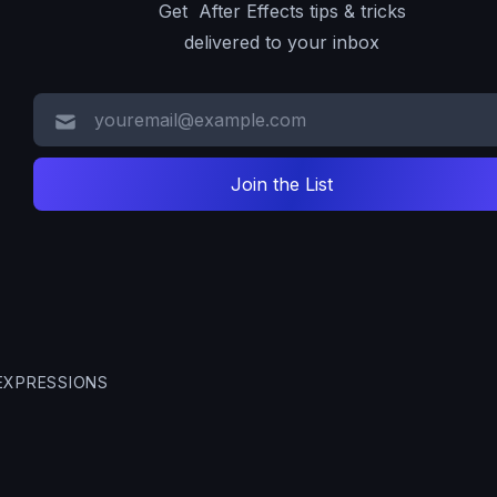
Get After Effects tips & tricks
delivered to your inbox
EXPRESSIONS