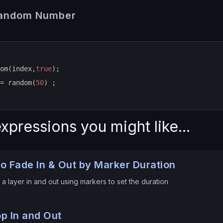
Random Number
om(index,
true
);
= random(
50
) ;
xpressions you might like...
o Fade In & Out by Marker Duration
a layer in and out using markers to set the duration
p In and Out