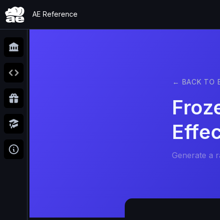
AE Reference
← BACK TO 
Froz
Effe
Generate a 