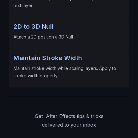
text layer
2D to 3D Null
Attach a 2D position a 3D Null
Maintain Stroke Width
Maintain stroke width while scaling layers. Apply to
stroke width property
Get After Effects tips & tricks
delivered to your inbox