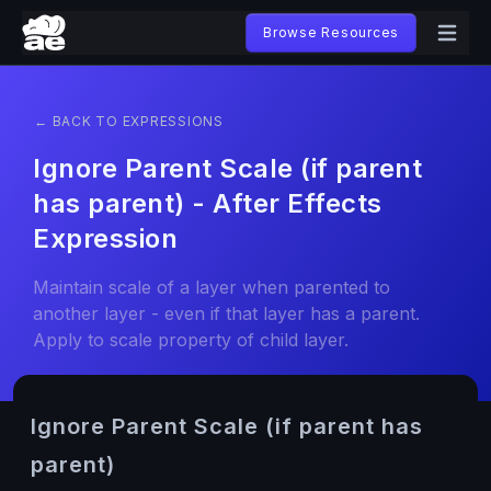
Browse Resources
← BACK TO EXPRESSIONS
Ignore Parent Scale (if parent
has parent) - After Effects
Expression
Maintain scale of a layer when parented to
another layer - even if that layer has a parent.
Apply to scale property of child layer.
Ignore Parent Scale (if parent has
parent)