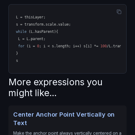
L = thisLayer;
s = transform.scale.value;
while
 (L.hasParent){
 L = L.parent;
for
 (i = 
0
; i < s.length; i++) s[i] *= 
100
/L.transform.
}
s
More expressions you
might like...
Center Anchor Point Vertically on
Text
Make the anchor point always vertically centered on a