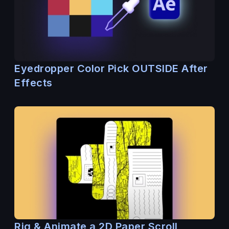
Eyedropper Color Pick OUTSIDE After
Effects
Rig & Animate a 2D Paper Scroll