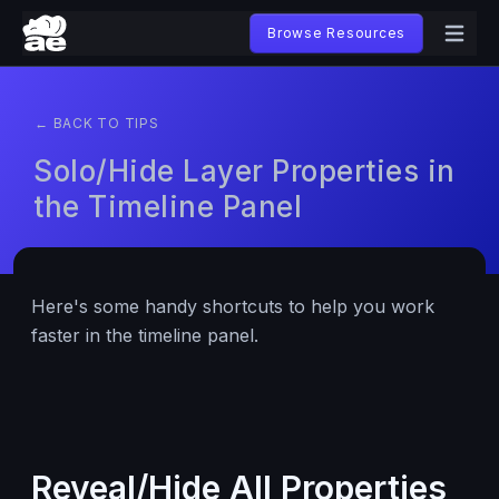
Browse Resources
← BACK TO TIPS
Solo/Hide Layer Properties in
the Timeline Panel
Here's some handy shortcuts to help you work
faster in the timeline panel.
Reveal/Hide All Properties