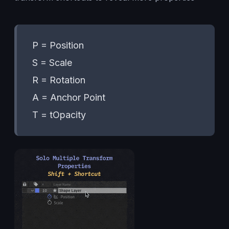
P = Position
S = Scale
R = Rotation
A = Anchor Point
T = tOpacity