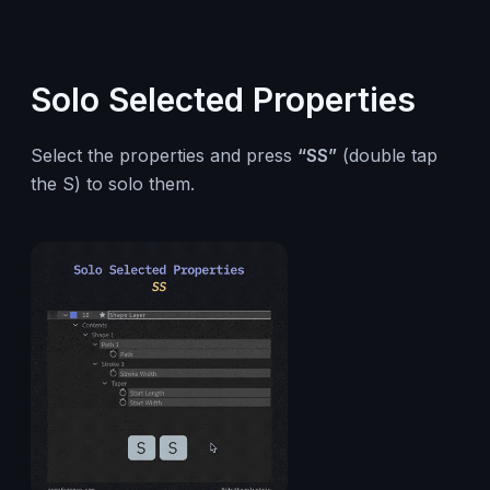
Solo Selected Properties
Select the properties and press
“SS”
(double tap
the S) to solo them.