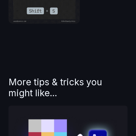
More tips & tricks you
might like...