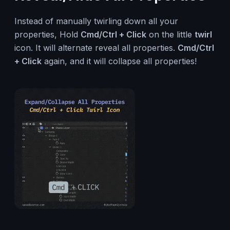
Instead of manually twirling down all your
properties, Hold
Cmd/Ctrl + Click
on the little
twirl
icon. It will alternate reveal all properties.
Cmd/Ctrl
+ Click
again, and it will collapse all properties!