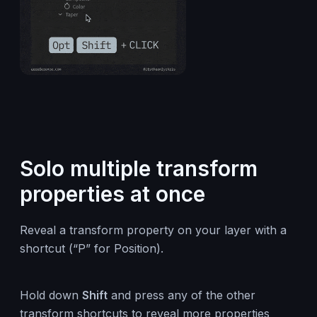
Solo multiple transform
properties at once
Reveal a transform property on your layer with a
shortcut (“P” for Position).
Hold down
Shift
and press any of the other
transform shortcuts to reveal more properties