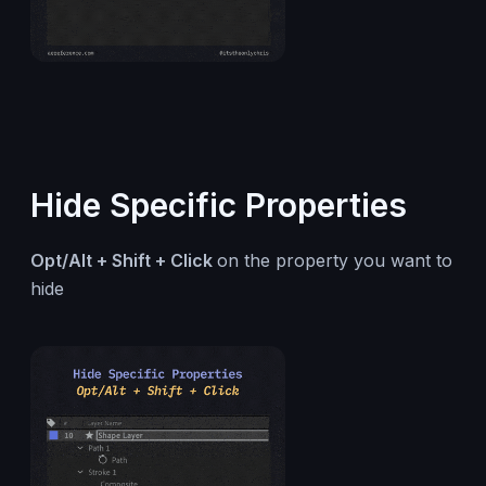
Hide Specific Properties
Opt/Alt + Shift + Click
on the property you want to
hide