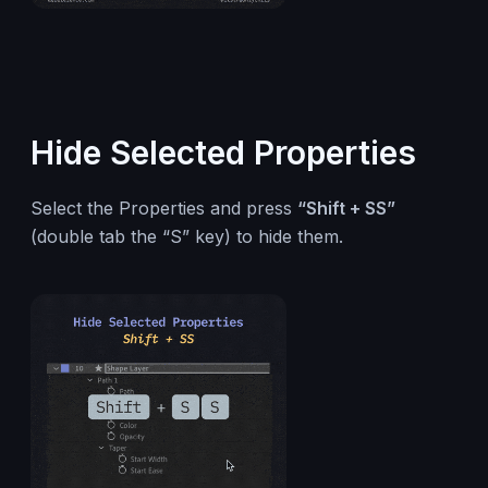
Hide Selected Properties
Select the Properties and press
“Shift + SS”
(double tab the “S” key) to hide them.