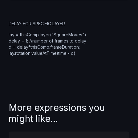
DELAY FOR SPECIFIC LAYER
lay = thisComp.layer("SquareMoves")
delay = 1; //number of frames to delay
d = delay*thisComp.frameDuration;
lay.rotation.valueAtTime(time - d)
More expressions you
might like...