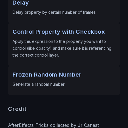
Delay
Delay property by certain number of frames
Control Property with Checkbox
Apply this expression to the property you want to
control (like opacity) and make sure it is referencing
the correct control layer.
Frozen Random Number
Generate a random number
Credit
AfterEffects_Tricks collected by Jr Canest