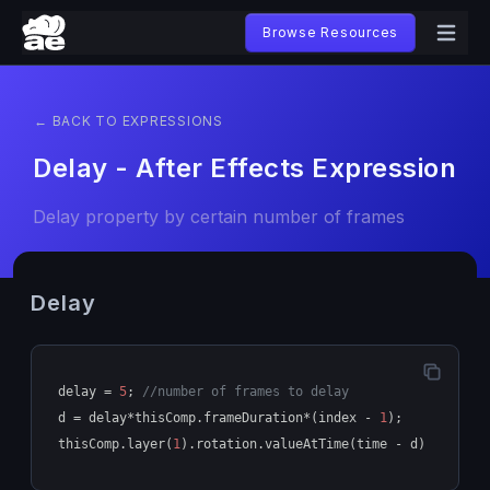
Browse Resources
← BACK TO EXPRESSIONS
Delay - After Effects Expression
Delay property by certain number of frames
Delay
delay = 
5
; 
//number of frames to delay
d = delay*thisComp.frameDuration*(index - 
1
);
thisComp.layer(
1
).rotation.valueAtTime(time - d)