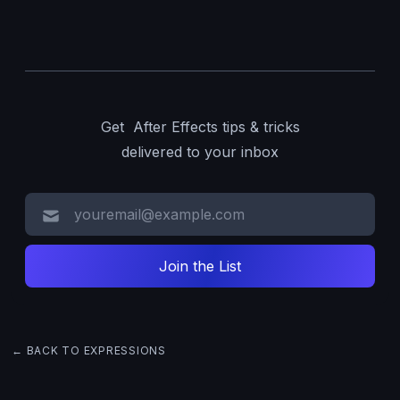
Get After Effects tips & tricks
delivered to your inbox
← BACK TO EXPRESSIONS